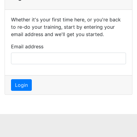
Whether it's your first time here, or you're back
to re-do your training, start by entering your
email address and we'll get you started.
Email address