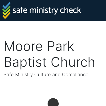
Moore Park
Baptist Church
Safe Ministry Culture and Compliance