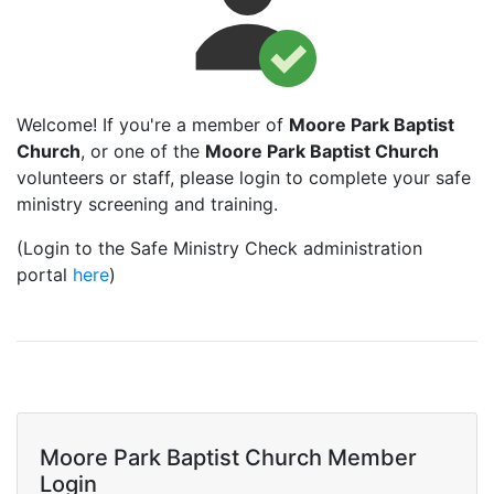
Welcome! If you're a member of
Moore Park Baptist
Church
, or one of the
Moore Park Baptist Church
volunteers or staff, please login to complete your safe
ministry screening and training.
(Login to the Safe Ministry Check administration
portal
here
)
Moore Park Baptist Church Member
Login